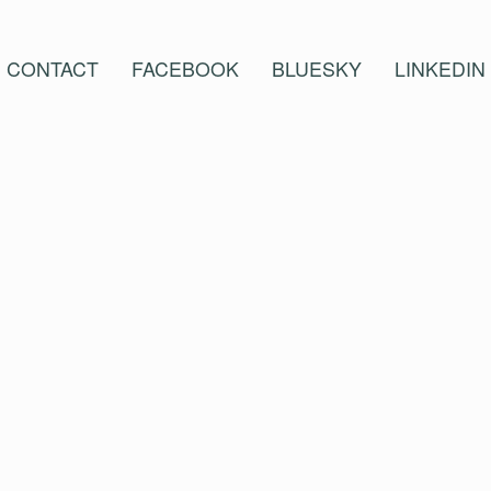
CONTACT
FACEBOOK
BLUESKY
LINKEDIN