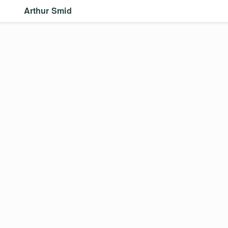
Arthur Smid