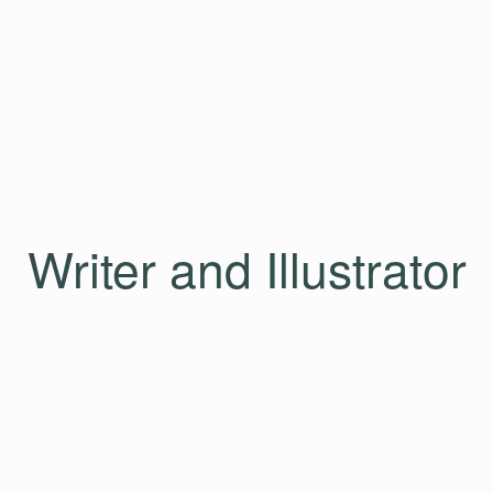
Writer and Illustrator