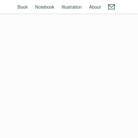
Book
Notebook
Illustration
About